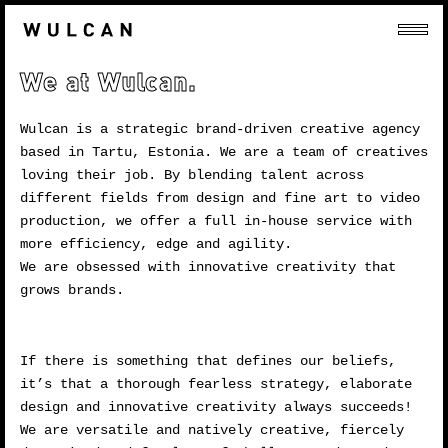
We at Wulcan.
Wulcan is a strategic brand-driven creative agency
based in Tartu, Estonia. We are a team of creatives
loving their job. By blending talent across
different fields from design and fine art to video
production, we offer a full in-house service with
more efficiency, edge and agility.
We are obsessed with innovative creativity that
grows brands.
If there is something that defines our beliefs,
it’s that a thorough fearless strategy, elaborate
design and innovative creativity always succeeds!
We are versatile and natively creative, fiercely