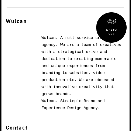
Wulcan
Wulcan. A full-service creative
agency. We are a team of creatives
with a strategical drive and
dedication to creating memorable
and unique experiences from
branding to websites, video
production etc. We are obsessed
with innovative creativity that
grows brands.
Wulcan. Strategic Brand and
Experience Design Agency.
Contact