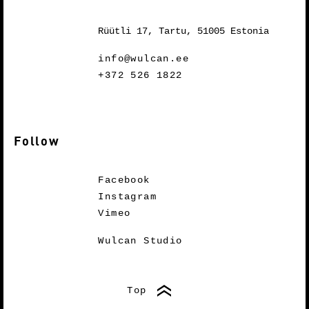
Rüütli 17, Tartu, 51005 Estonia
info@wulcan.ee
+372 526 1822
Follow
Facebook
Instagram
Vimeo
Wulcan Studio
Top