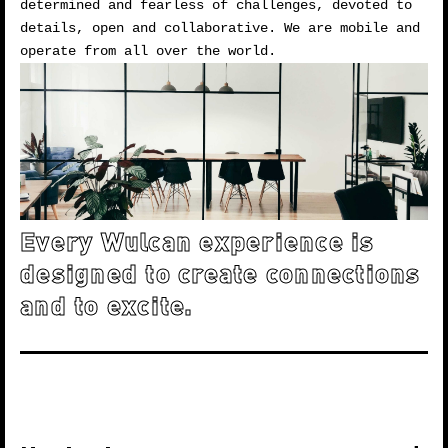
determined and fearless of challenges, devoted to
details, open and collaborative. We are mobile and
operate from all over the world.
Every Wulcan experience is
designed to create connections
and to excite.