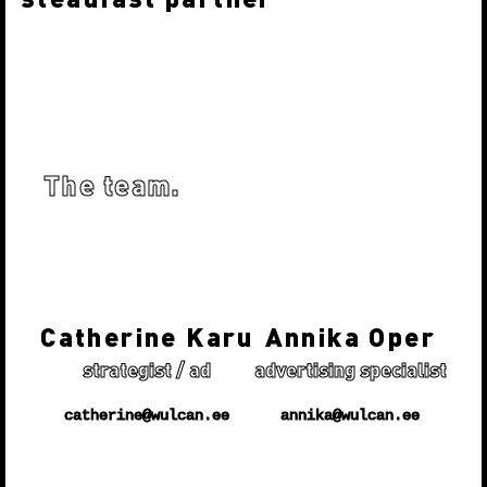
we’re driven to understanding every project
personality and core nature. From the talent we
A partner is like a good friend, who always makes
attract and the internal culture we cultivate to
sure they have your back and does everything to
our partnerships with clients and suppliers.
succeed. We are devoted to our clients’ success by
creating branding strategies and design solutions
that cut through the clutter, challenges consumer
The team.
indifference and first and foremost - rises above
the mundane!
Catherine Karu
Annika Oper
strategist / ad
advertising specialist
catherine@wulcan.ee
annika@wulcan.ee