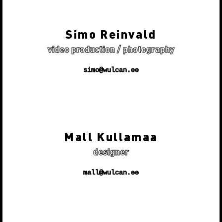
Simo Reinvald
video production / photography
simo@wulcan.ee
Mall Kullamaa
designer
mall@wulcan.ee