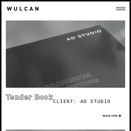
Tender Book
CLIENT: AD STUDIO
more info