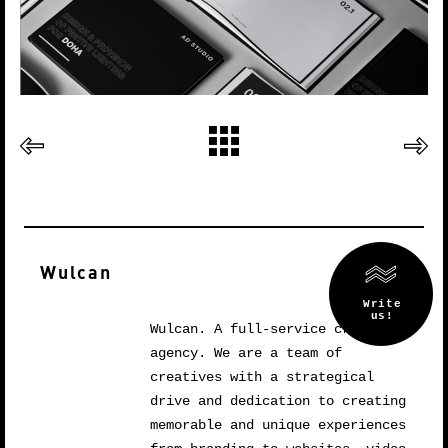
Wulcan
Wulcan. A full-service creative
agency. We are a team of
creatives with a strategical
drive and dedication to creating
memorable and unique experiences