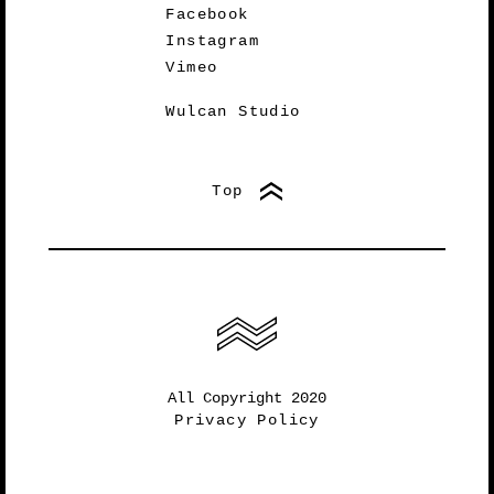
Facebook
Instagram
Vimeo
Wulcan Studio
Top
All Copyright 2020
Privacy Policy