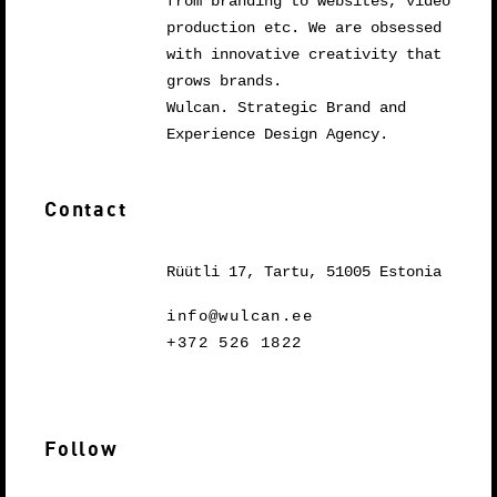
from branding to websites, video
production etc. We are obsessed
with innovative creativity that
grows brands.
Wulcan. Strategic Brand and
Experience Design Agency.
Contact
Rüütli 17, Tartu, 51005 Estonia
info@wulcan.ee
+372 526 1822
Follow