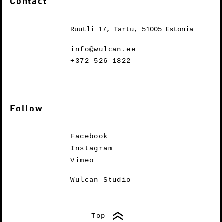
Contact
Rüütli 17, Tartu, 51005 Estonia
info@wulcan.ee
+372 526 1822
Follow
Facebook
Instagram
Vimeo
Wulcan Studio
Top