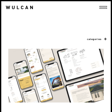
categories
LEMEKS GRUPP / PALMAKO AS
Veebilehed
Digiturundus
Strateegia