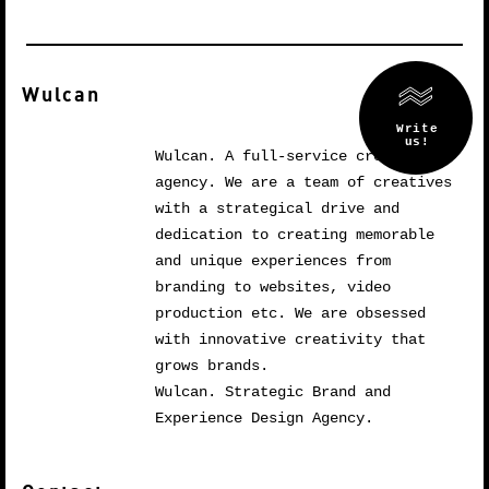
Wulcan
Wulcan. A full-service creative
agency. We are a team of creatives
with a strategical drive and
dedication to creating memorable
and unique experiences from
branding to websites, video
production etc. We are obsessed
with innovative creativity that
grows brands.
Wulcan. Strategic Brand and
Experience Design Agency.