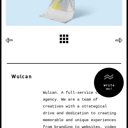
Wulcan
Wulcan. A full-service creative
agency. We are a team of
creatives with a strategical
drive and dedication to creating
memorable and unique experiences
from branding to websites, video