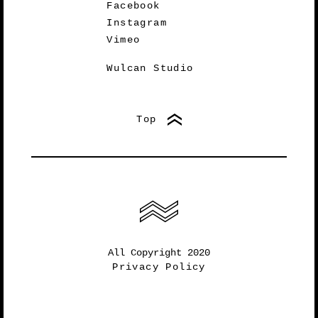
Facebook
Instagram
Vimeo
Wulcan Studio
Top
All Copyright 2020
Privacy Policy