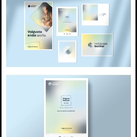
light based technologies. It creates a platform
to meet and share one’s knowledge and
experience regarding working with light.
The festival studies the essence of light from
the scientific and artistic perspective.
The uniqueness of the Festival of Lights is now
reflected on their branding. A symbiosis of
color, movement and playfulness.