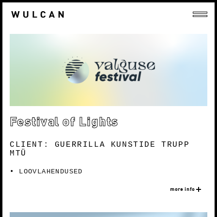
Festival of Lights
CLIENT: GUERRILLA KUNSTIDE TRUPP
MTÜ
LOOVLAHENDUSED
more info
Nõo Festival of Lights focuses on light and