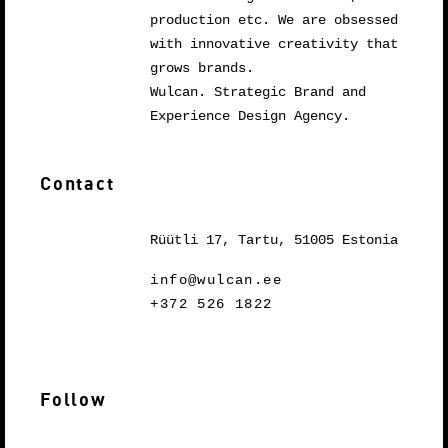
production etc. We are obsessed
with innovative creativity that
grows brands.
Wulcan. Strategic Brand and
Experience Design Agency.
Contact
Rüütli 17, Tartu, 51005 Estonia
info@wulcan.ee
+372 526 1822
Follow