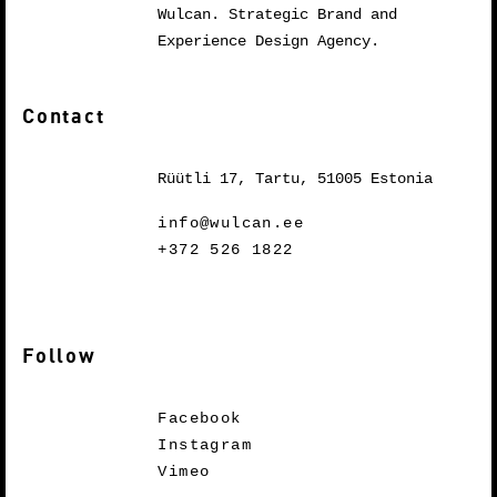
Wulcan. Strategic Brand and
Experience Design Agency.
Contact
Rüütli 17, Tartu, 51005 Estonia
info@wulcan.ee
+372 526 1822
Follow
Facebook
Instagram
Vimeo