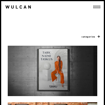
categories
TASKU KESKUS
Produktsioon
Loovlahendused
Strateegia