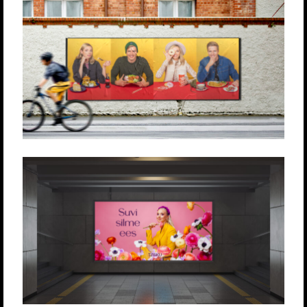
TASKU KESKUS
Produktsioon
Loovlahendused
Strateegia
TASKU KESKUS
Produktsioon
Loovlahendused
Strateegia