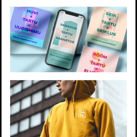
TARTU LINN
Loovlahendused
Strateegia
LOHHE
Loovlahendused