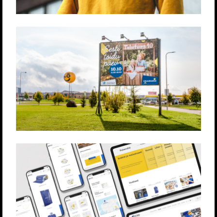
LÕUNAKESKUS
Produktsioon
Loovlahendused
Strateegia
ESTIKO PLASTAR
Loovlahendused
Strateegia