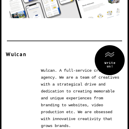
Wulcan
Wulcan. A full-service creative
agency. We are a team of creatives
with a strategical drive and
dedication to creating memorable
and unique experiences from
branding to websites, video
production etc. We are obsessed
with innovative creativity that
grows brands.