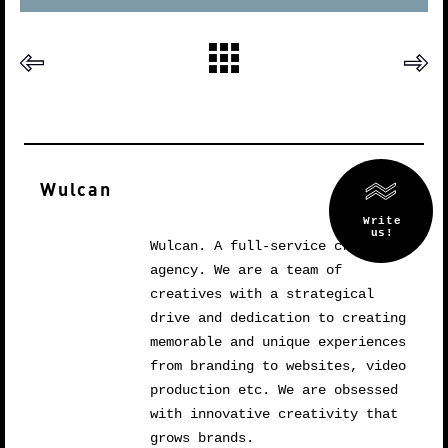
Wulcan
Wulcan. A full-service creative
agency. We are a team of
creatives with a strategical
drive and dedication to creating
memorable and unique experiences
from branding to websites, video
production etc. We are obsessed
with innovative creativity that
grows brands.