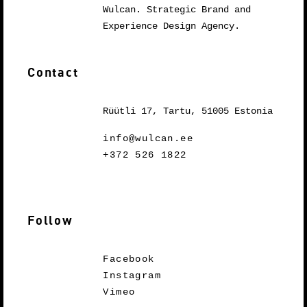
Wulcan. Strategic Brand and
Experience Design Agency.
Contact
Rüütli 17, Tartu, 51005 Estonia
info@wulcan.ee
+372 526 1822
Follow
Facebook
Instagram
Vimeo