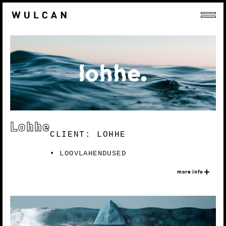
Lohhe
CLIENT: LOHHE
LOOVLAHENDUSED
more info