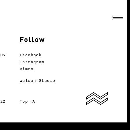
Follow
005
Facebook
Instagram
Vimeo
Wulcan Studio
022
Top