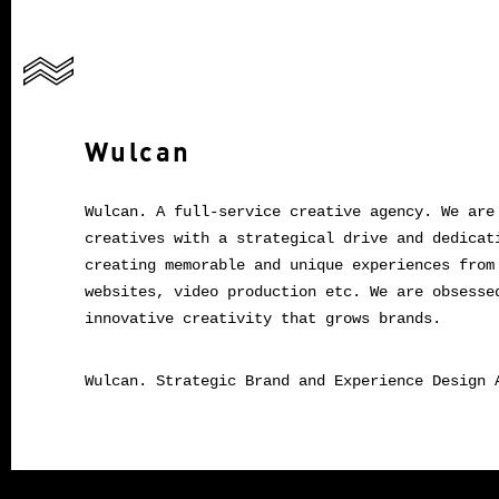
Wulcan
Wulcan. A full-service creative agency. We are
creatives with a strategical drive and dedicat
creating memorable and unique experiences from
websites, video production etc. We are obsesse
innovative creativity that grows brands.
Wulcan. Strategic Brand and Experience Design 