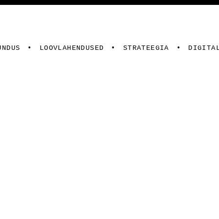
UNDUS
LOOVLAHENDUSED
STRATEEGIA
DIGITA
ed
Digiturundus