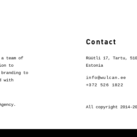
Contact
 a team of
Rüütli 17, Tartu, 51
ion to
Estonia
 branding to
info@wulcan.ee
d with
+372 526 1822
Agency.
All copyright 2014-2