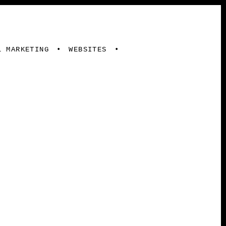
L MARKETING
WEBSITES