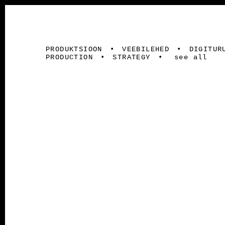
PRODUKTSIOON
VEEBILEHED
DIGITUR
PRODUCTION
STRATEGY
see all
LEMEKS GRUPP / PALMAKO AS
Veebileh
Strateegia