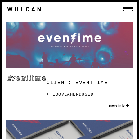
Eventtime
CLIENT: EVENTTIME
LOOVLAHENDUSED
more info