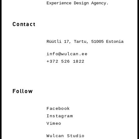
Experience Design Agency.
Contact
Rüütli 17, Tartu, 51005 Estonia
info@wulcan.ee
+372 526 1822
Follow
Facebook
Instagram
Vimeo
Wulcan Studio