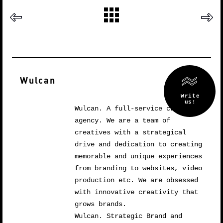
Wulcan
Wulcan. A full-service creative
agency. We are a team of
creatives with a strategical
drive and dedication to creating
memorable and unique experiences
from branding to websites, video
production etc. We are obsessed
with innovative creativity that
grows brands.
Wulcan. Strategic Brand and