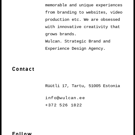
memorable and unique experiences
from branding to websites, video
production etc. We are obsessed
with innovative creativity that
grows brands.
Wulcan. Strategic Brand and
Experience Design Agency.
Contact
Rüütli 17, Tartu, 51005 Estonia
info@wulcan.ee
+372 526 1822
Follow