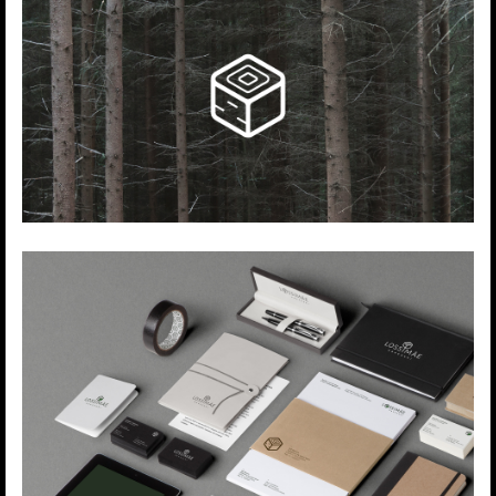
volume and quality.
During this relatively short period of time
they have gained a reputation of a stable and
trustworthy business partner.
We created the logo and branding for Estonian -
based sawmill.