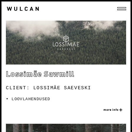
Lossimäe Sawmill
CLIENT: LOSSIMÄE SAEVESKI
LOOVLAHENDUSED
more info
Lossimäe sawmill was founded in 2012 and they
have evolved over the years in both production