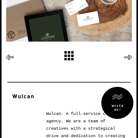
Wulcan
Wulcan. A full-service creative
agency. We are a team of
creatives with a strategical
drive and dedication to creating