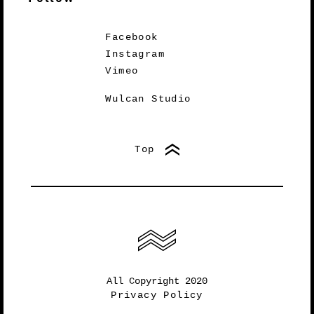
Facebook
Instagram
Vimeo
Wulcan Studio
Top
All Copyright 2020
Privacy Policy