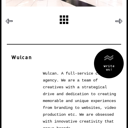
Wulcan
Wulcan. A full-service creative
agency. We are a team of
creatives with a strategical
drive and dedication to creating
memorable and unique experiences
from branding to websites, video
production etc. We are obsessed
with innovative creativity that