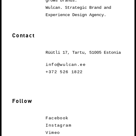
grows brands.
Wulcan. Strategic Brand and
Experience Design Agency.
Contact
Rüütli 17, Tartu, 51005 Estonia
info@wulcan.ee
+372 526 1822
Follow
Facebook
Instagram
Vimeo