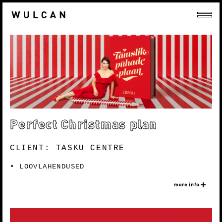
Perfect Christmas plan
CLIENT: TASKU CENTRE
LOOVLAHENDUSED
more info